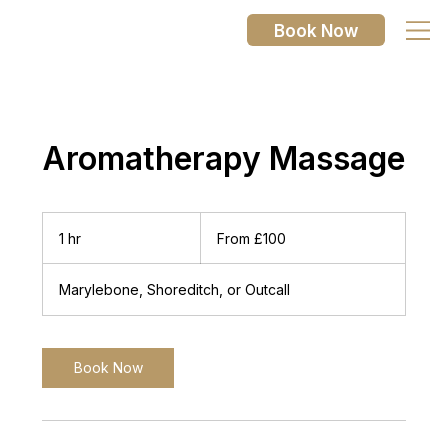
Book Now
Aromatherapy Massage
From
100
1 hr
1
From £100
British
pounds
h
Marylebone, Shoreditch, or Outcall
Book Now