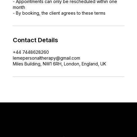
- Appointments can only be rescheduled within one
month
- By booking, the client agrees to these terms
Contact Details
+44 7448628260
lemepersonaltherapy@gmail.com
Miles Building, NW1 6RH, London, England, UK
lemepersonaltherapy@gmail.com
+44 7448628260