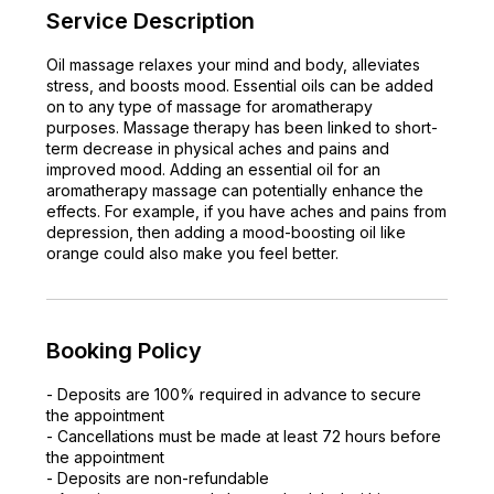
Service Description
Oil massage relaxes your mind and body, alleviates
stress, and boosts mood. Essential oils can be added
on to any type of massage for aromatherapy
purposes. Massage therapy has been linked to short-
term decrease in physical aches and pains and
improved mood. Adding an essential oil for an
aromatherapy massage can potentially enhance the
effects. For example, if you have aches and pains from
depression, then adding a mood-boosting oil like
orange could also make you feel better.
Booking Policy
- Deposits are 100% required in advance to secure
the appointment
- Cancellations must be made at least 72 hours before
the appointment
- Deposits are non-refundable