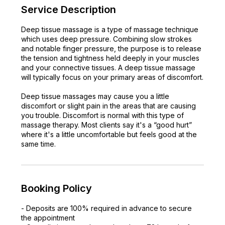
Service Description
Deep tissue massage is a type of massage technique
which uses deep pressure. Combining slow strokes
and notable finger pressure, the purpose is to release
the tension and tightness held deeply in your muscles
and your connective tissues. A deep tissue massage
will typically focus on your primary areas of discomfort.
Deep tissue massages may cause you a little
discomfort or slight pain in the areas that are causing
you trouble. Discomfort is normal with this type of
massage therapy. Most clients say it's a “good hurt”
where it's a little uncomfortable but feels good at the
same time.
Booking Policy
- Deposits are 100% required in advance to secure
the appointment