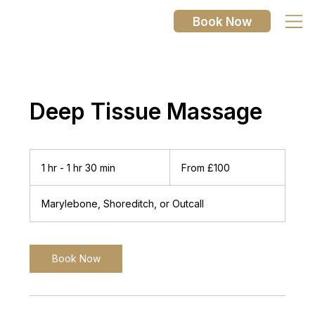
Book Now
Deep Tissue Massage
From
100
1 hr - 1 hr 30 min
1
From £100
British
pounds
h
-
Marylebone, Shoreditch, or Outcall
1
h
3
0
Book Now
m
i
n