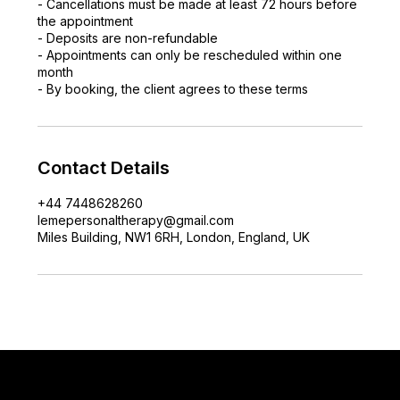
- Cancellations must be made at least 72 hours before
the appointment
- Deposits are non-refundable
- Appointments can only be rescheduled within one
month
- By booking, the client agrees to these terms
Contact Details
+44 7448628260
lemepersonaltherapy@gmail.com
Miles Building, NW1 6RH, London, England, UK