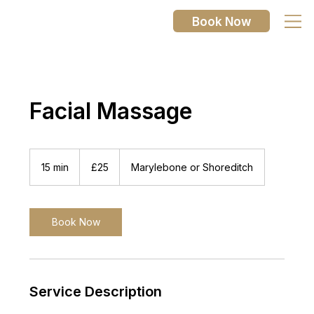
Book Now
Facial Massage
25
British
15 min
1
£25
Marylebone or Shoreditch
pounds
5
m
i
n
Book Now
Service Description