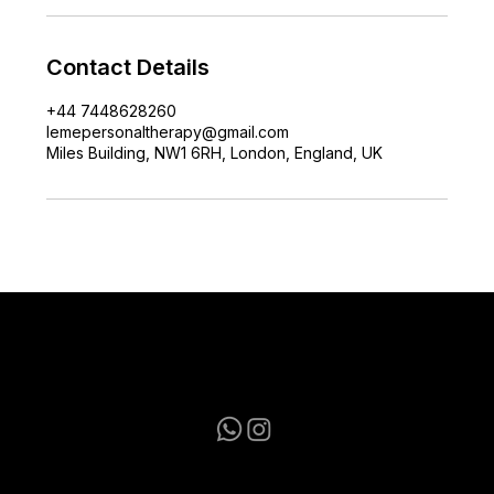
Contact Details
+44 7448628260
lemepersonaltherapy@gmail.com
Miles Building, NW1 6RH, London, England, UK
lemepersonaltherapy@gmail.com
+44 7448628260
Terms & Conditions
|
Privacy Policy