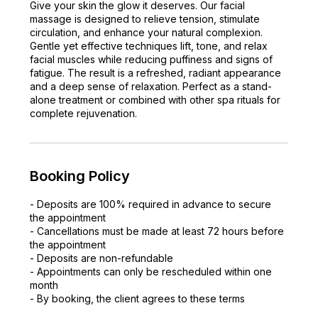
Give your skin the glow it deserves. Our facial
massage is designed to relieve tension, stimulate
circulation, and enhance your natural complexion.
Gentle yet effective techniques lift, tone, and relax
facial muscles while reducing puffiness and signs of
fatigue. The result is a refreshed, radiant appearance
and a deep sense of relaxation. Perfect as a stand-
alone treatment or combined with other spa rituals for
complete rejuvenation.
Booking Policy
- Deposits are 100% required in advance to secure
the appointment
- Cancellations must be made at least 72 hours before
the appointment
- Deposits are non-refundable
- Appointments can only be rescheduled within one
month
- By booking, the client agrees to these terms