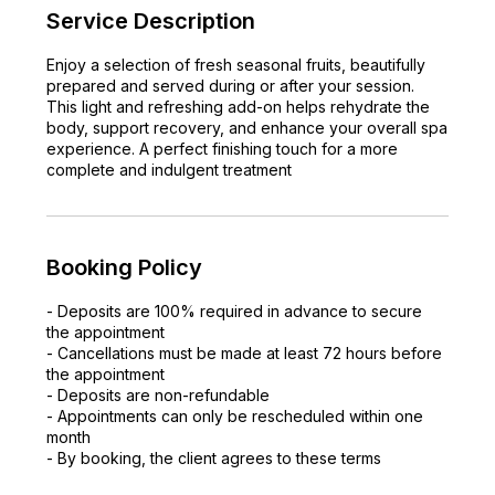
Service Description
Enjoy a selection of fresh seasonal fruits, beautifully
prepared and served during or after your session.
This light and refreshing add-on helps rehydrate the
body, support recovery, and enhance your overall spa
experience. A perfect finishing touch for a more
complete and indulgent treatment
Booking Policy
- Deposits are 100% required in advance to secure
the appointment
- Cancellations must be made at least 72 hours before
the appointment
- Deposits are non-refundable
- Appointments can only be rescheduled within one
month
- By booking, the client agrees to these terms