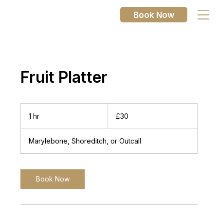
Book Now
Fruit Platter
30
British
1 hr
1
£30
pounds
h
Marylebone, Shoreditch, or Outcall
Book Now