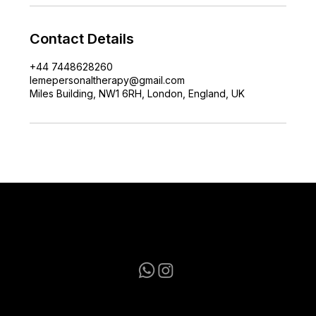
Contact Details
+44 7448628260
lemepersonaltherapy@gmail.com
Miles Building, NW1 6RH, London, England, UK
lemepersonaltherapy@gmail.com
+44 7448628260
Terms & Conditions
|
Privacy Policy