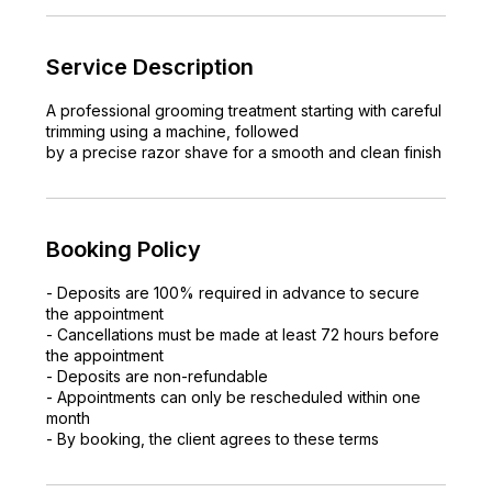
Service Description
A professional grooming treatment starting with careful
trimming using a machine, followed
by a precise razor shave for a smooth and clean finish
Booking Policy
- Deposits are 100% required in advance to secure
the appointment
- Cancellations must be made at least 72 hours before
the appointment
- Deposits are non-refundable
- Appointments can only be rescheduled within one
month
- By booking, the client agrees to these terms