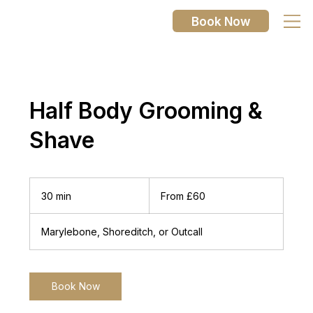
Book Now
Half Body Grooming &
Shave
From
60
30 min
3
From £60
British
pounds
0
m
Marylebone, Shoreditch, or Outcall
i
n
Book Now