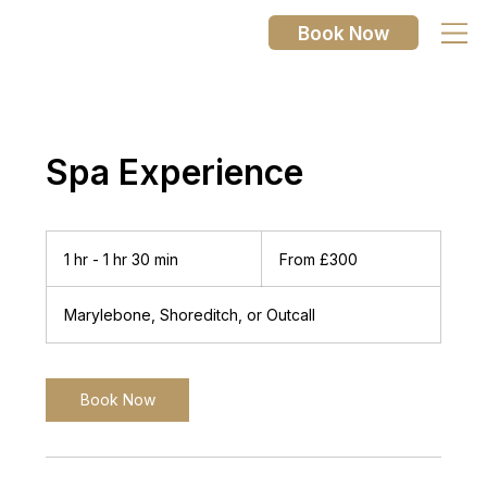
Book Now
Spa Experience
From
300
1 hr - 1 hr 30 min
1
From £300
British
pounds
h
-
Marylebone, Shoreditch, or Outcall
1
h
3
0
Book Now
m
i
n