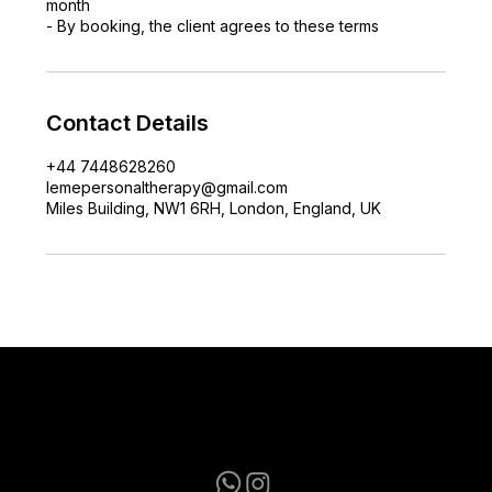
month
- By booking, the client agrees to these terms
Contact Details
+44 7448628260
lemepersonaltherapy@gmail.com
Miles Building, NW1 6RH, London, England, UK
lemepersonaltherapy@gmail.com
+44 7448628260