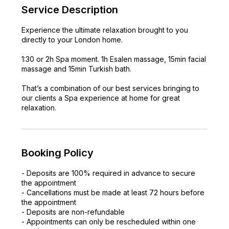
Service Description
Experience the ultimate relaxation brought to you
directly to your London home.
1:30 or 2h Spa moment. 1h Esalen massage, 15min facial
massage and 15min Turkish bath.
That’s a combination of our best services bringing to
our clients a Spa experience at home for great
relaxation.
Booking Policy
- Deposits are 100% required in advance to secure
the appointment
- Cancellations must be made at least 72 hours before
the appointment
- Deposits are non-refundable
- Appointments can only be rescheduled within one