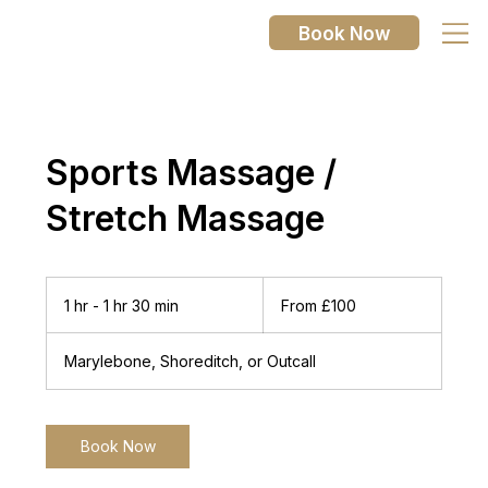
Book Now
Sports Massage /
Stretch Massage
From
100
1 hr - 1 hr 30 min
1
From £100
British
pounds
h
-
Marylebone, Shoreditch, or Outcall
1
h
3
0
Book Now
m
i