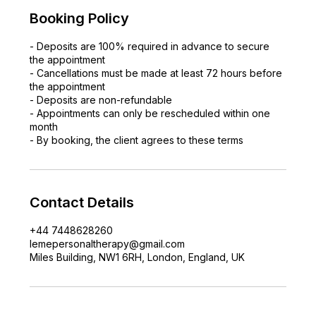
Booking Policy
- Deposits are 100% required in advance to secure
the appointment
- Cancellations must be made at least 72 hours before
the appointment
- Deposits are non-refundable
- Appointments can only be rescheduled within one
month
- By booking, the client agrees to these terms
Contact Details
+44 7448628260
lemepersonaltherapy@gmail.com
Miles Building, NW1 6RH, London, England, UK