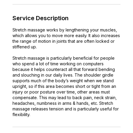
n
Service Description
Stretch massage works by lengthening your muscles,
which allows you to move more easily. It also increases
the range of motion in joints that are often locked or
stiffened up.
Stretch massage is particularly beneficial for people
who spend a lot of time working on computers
because it helps counteract all that forward bending
and slouching in our daily lives. The shoulder girdle
supports much of the body’s weight when we stand
upright, so if this area becomes short or tight from an
injury or poor posture over time, other areas must
compensate. This may lead to back pain, neck strain,
headaches, numbness in arms & hands, etc. Stretch
massage releases tension and is particularly useful for
flexibility.