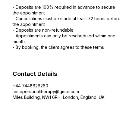
- Deposits are 100% required in advance to secure
the appointment
- Cancellations must be made at least 72 hours before
the appointment
- Deposits are non-refundable
- Appointments can only be rescheduled within one
month
- By booking, the client agrees to these terms
Contact Details
+44 7448628260
lemepersonaltherapy@gmail.com
Miles Building, NW1 6RH, London, England, UK