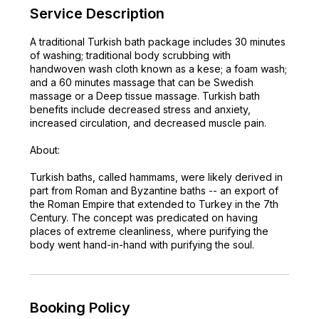
Service Description
A traditional Turkish bath package includes 30 minutes
of washing; traditional body scrubbing with
handwoven wash cloth known as a kese; a foam wash;
and a 60 minutes massage that can be Swedish
massage or a Deep tissue massage. Turkish bath
benefits include decreased stress and anxiety,
increased circulation, and decreased muscle pain.
About:
Turkish baths, called hammams, were likely derived in
part from Roman and Byzantine baths -- an export of
the Roman Empire that extended to Turkey in the 7th
Century. The concept was predicated on having
places of extreme cleanliness, where purifying the
body went hand-in-hand with purifying the soul.
Booking Policy