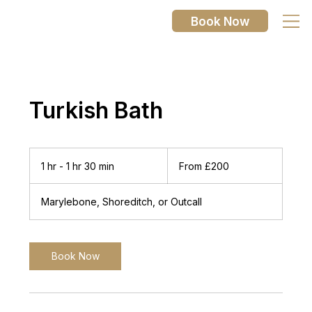
Book Now
Turkish Bath
From
200
1 hr - 1 hr 30 min
1
From £200
British
pounds
h
-
Marylebone, Shoreditch, or Outcall
1
h
3
0
Book Now
m
i
n